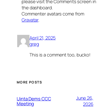
please visit the Comments screen in
the dashboard.
Commenter avatars come from
Gravatar
.
April 21, 2025
greg
This is a comment too, bucko!
MORE POSTS
June 26,
Uinta Dems CCC
Meeting
2026