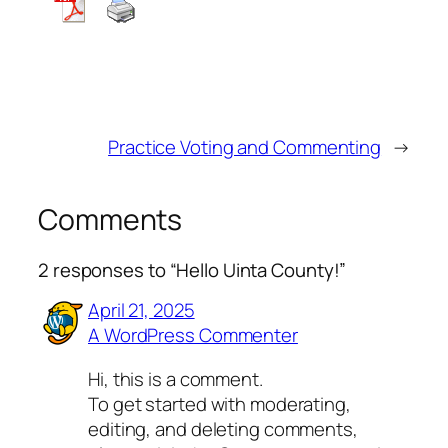
Practice Voting and Commenting
→
Comments
2 responses to “Hello Uinta County!”
April 21, 2025
A WordPress Commenter
Hi, this is a comment.
To get started with moderating,
editing, and deleting comments,