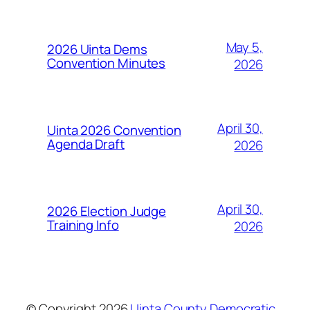
May 5,
2026 Uinta Dems
Convention Minutes
2026
April 30,
Uinta 2026 Convention
Agenda Draft
2026
April 30,
2026 Election Judge
Training Info
2026
© Copyright
2026
Uinta County Democratic