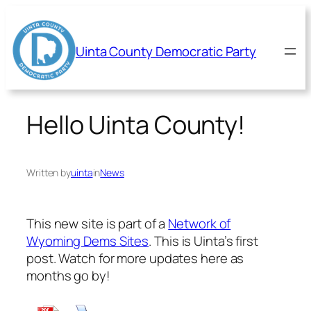
Skip
to
content
Uinta County Democratic Party
Hello Uinta County!
Written by
uinta
in
News
This new site is part of a
Network of
Wyoming Dems Sites
. This is Uinta’s first
post. Watch for more updates here as
months go by!